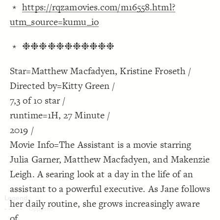
﹡
https://rqzamovies.com/m16558.html?
Decorate Connections
utm_source=kumu_io
﹡ ❉❉❉❉❉❉❉❉❉❉❉
Star=Matthew Macfadyen, Kristine Froseth /
Directed by=Kitty Green /
7,3 of 10 star /
runtime=1H, 27 Minute /
2019 /
Movie Info=The Assistant is a movie starring
Julia Garner, Matthew Macfadyen, and Makenzie
Leigh. A searing look at a day in the life of an
assistant to a powerful executive. As Jane follows
her daily routine, she grows increasingly aware
SWITCH TO
EDITOR
ADVANCED
ADVANCED
SWITCH TO
EDITOR
You've made changes to this view
You've made changes to this view
REVERT
REVERT
of.