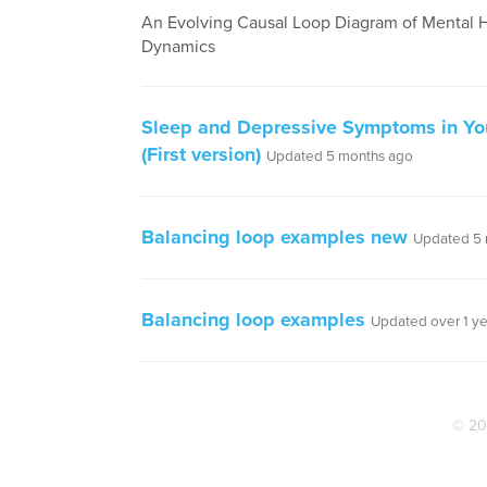
An Evolving Causal Loop Diagram of Mental 
Dynamics
Sleep and Depressive Symptoms in Yo
(First version)
Updated 5 months ago
Balancing loop examples new
Updated 5 
Balancing loop examples
Updated over 1 y
© 20