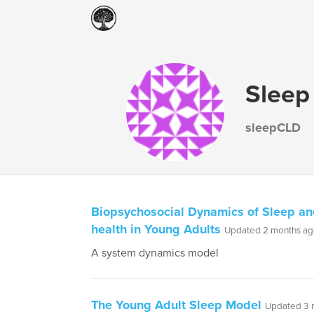
Sleep
sleepCLD
Biopsychosocial Dynamics of Sleep an
health in Young Adults
Updated 2 months a
A system dynamics model
The Young Adult Sleep Model
Updated 3 