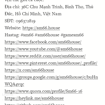
Decorate Connections
Địa chỉ: 36C Chu Mạnh Trinh, Bình Thọ, Thủ
Đức, Hồ Chí Minh, Việt Nam
SĐT: 096372819
Website:
https://sm66.house
Hastag: #sm66 #sm66house #gamesm66
https://www.facebook.com/sm66house/
https://www.youtube.com/@sm66house
https://www.reddit.com/user/sm66house/
https://www.pinterest.com/sm66house/_profile/
https://x.com/sm66house
https://groups.google.com/g/sm66house/c/buHn
WQA4vqc
https://www.quora.com/profile/Sm66-16
https://heylink.me/sm66house
SWITCH TO
EDITOR
ADVANCED
ADVANCED
SWITCH TO
EDITOR
You've made changes to this view
You've made changes to this view
REVERT
REVERT