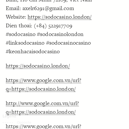
Decorate Connections
Email: axelr6291@gmail.com
Website:
https://sodocasino.london/
Dien thoai: (+84) 522917709
#sodocasino #sodocasinolondon
#linksodocasino #sodocasinocasino
#keonhacaisodocasino
https://sodocasino.london/
https://www.google.com.vn/url?
q=https://sodocasino.london/
http://www.google.com.vn/url?
q=https://sodocasino.london/
SWITCH TO
EDITOR
ADVANCED
ADVANCED
SWITCH TO
EDITOR
You've made changes to this view
You've made changes to this view
https://www.google.com.vn/url?
REVERT
REVERT