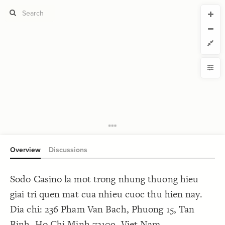
CURRENT VIEW
CURRENT VIEW
sodocasinolondon
sodocasinolondon
If you're comfortable with code, we strongly recommend using the
YLE
uide to get started.
advanced editor. Check out our
ADVANCED VIEWS
Size by
Automatically apply changes
Color by
Shape by
{
@settings
1
  template: systems;
2
Customize defaults
}
3
4
RUCTURE
5
Connect by
Overview
Discussions
Filter
Showcase
Sodo Casino la mot trong nhung thuong hieu
More
NTROLS
giai tri quen mat cua nhieu cuoc thu hien nay.
Add custom control
Dia chi: 236 Pham Van Bach, Phuong 15, Tan
LES
Binh, Ho Chi Minh 72109, Viet Nam
Decorate Elements