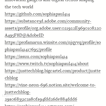
Decorate Connections
the tech world
https://github.com/sophiapaul414
https://substance3d.adobe.com/community-
assets/profile/org.adobe.user:021922E9690108220
A495F8D@AdobeID
https://profamarun.wixsite.com/njqyvq/profile/so
phiapaul41417695/profile
https://issuu.com/sophiapaul414
https://www.twitch.tv/sophiapaul414/about
https://justtechblog.bigcartel.com/product/justte
chblog
https://vine-neon-696.notion.site/welcome-to-
justtechblog-
29a068351c2a80fa94fdd26de884ddd6
SWITCH TO
EDITOR
ADVANCED
ADVANCED
SWITCH TO
EDITOR
You've made changes to this view
You've made changes to this view
REVERT
REVERT