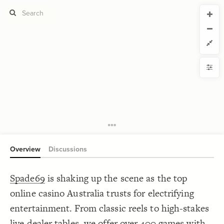
CURRENT VIEW
CURRENT VIEW
Untitled view
Untitled view
If you're comfortable with code, we strongly recommend using the
YLE
uide to get started.
advanced editor. Check out our
ADVANCED VIEWS
Size by
Automatically apply changes
Color by
Shape by
{
@settings
1
  template: systems;
2
Customize defaults
}
3
4
RUCTURE
5
Connect by
Overview
Discussions
Filter
Showcase
Spade69
is shaking up the scene as the top
More
NTROLS
online casino Australia trusts for electrifying
Add custom control
entertainment. From classic reels to high-stakes
LES
live dealer tables, we offer over 400 games with
Decorate Elements