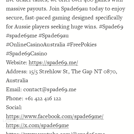
Decorate Connections
massive payouts. Join Spade69au today to enjoy
secure, fast-paced gaming designed specifically
for Aussie players seeking huge wins. #Spade69
#spade69me #Spade69au
#OnlineCasinoAustralia #FreePokies
#Spade69Casino
Website:
https://spade69.me/
Address: 15/5 Strehlow St, The Gap NT 0870,
Australia
Email: contact@spade69.me
Phone: +61 422 416 122
Social:
https://www.facebook.com/spade69me/
https://x.com/spade69me
SWITCH TO
EDITOR
ADVANCED
ADVANCED
SWITCH TO
EDITOR
You've made changes to this view
You've made changes to this view
REVERT
REVERT