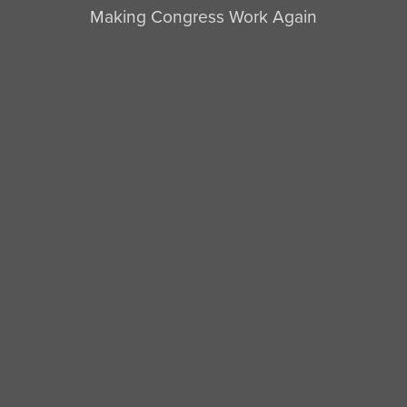
Making Congress Work Again