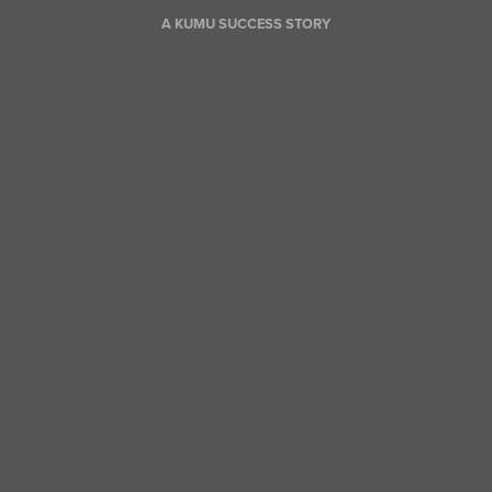
A KUMU SUCCESS STORY