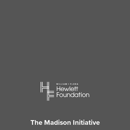
The Madison Initiative