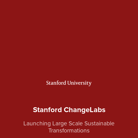
Stanford ChangeLabs
Launching Large Scale Sustainable
Transformations