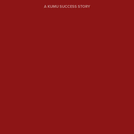
A KUMU SUCCESS STORY