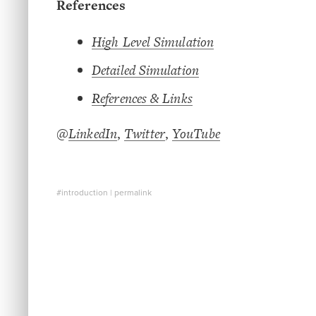
References
High Level Simulation
Detailed Simulation
References & Links
@
LinkedIn
,
Twitter
,
YouTube
#introduction
|
permalink