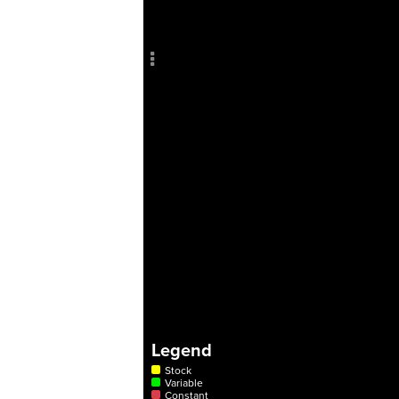
Add c
Sho
Title
Col
RULES
Decor
Decor
Legend
Stock
Variable
Constant