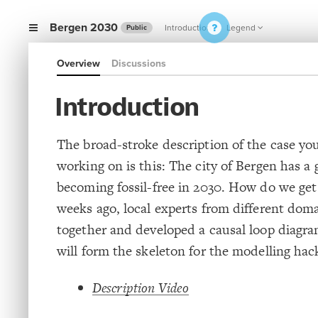
Bergen 2030
Introduction
Legend
Public
Overview
Discussions
Introduction
The broad-stroke description of the case you
working on is this: The city of Bergen has a 
becoming fossil-free in 2030. How do we ge
weeks ago, local experts from different dom
together and developed a causal loop diagr
will form the skeleton for the modelling ha
Description Video