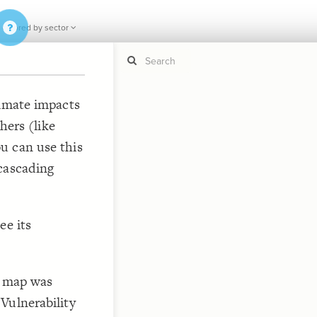
 colored by sector
limate impacts
hers (like
If y
STYLE
guide to
u can use this
Size b
Color 
cascading
Shape
Custo
STRUCTU
ee its
Conne
Filter
Showc
y map was
More
Vulnerability
"D
CONTROL