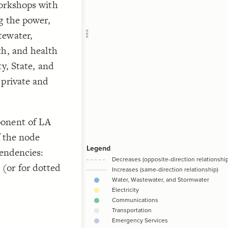
workshops with
Add c
g the power,
RULES
Decor
tewater,
Decor
th, and health
y, State, and
 private and
/*
ponent of LA
f the node
pendencies:
(or for dotted