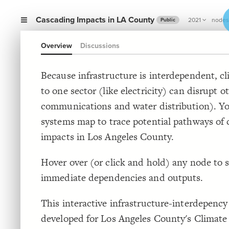
Cascading Impacts in LA County
2021
nodes
Public
Overview
Discussions
Because infrastructure is interdependent, c
to one sector (like electricity) can disrupt ot
communications and water distribution). Yo
systems map to trace potential pathways of 
impacts in Los Angeles County.
Hover over (or click and hold) any node to s
immediate dependencies and outputs.
This interactive infrastructure-interdepenc
developed for Los Angeles County's Climate 