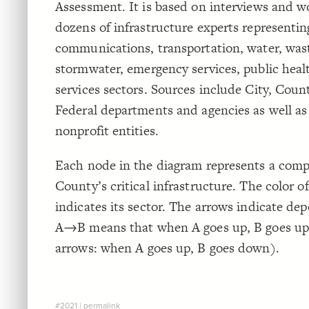
Assessment. It is based on interviews and 
dozens of infrastructure experts representin
communications, transportation, water, was
stormwater, emergency services, public heal
services sectors. Sources include City, Count
Federal departments and agencies as well as
nonprofit entities.
Each node in the diagram represents a com
County’s critical infrastructure. The color o
indicates its sector. The arrows indicate de
A→B means that when A goes up, B goes up 
arrows: when A goes up, B goes down).
#2021
|
permalink