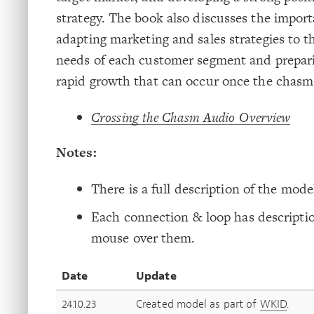
strategy. The book also discusses the import
adapting marketing and sales strategies to th
needs of each customer segment and prepari
rapid growth that can occur once the chasm 
Crossing the Chasm Audio Overview
Notes:
There is a full description of the model
Each connection & loop has descriptio
mouse over them.
Date
Update
24.10.23
Created model as part of
WKID
.