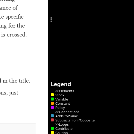
Add c
ance of
Sho
e specific
Title
ng for the
Col
is crossed.
RULES
Decor
Decor
 in the title.
Legend
ns, just
>>Elements
Stock
Variable
Constant
Policy
>>Connections
Adds to/Same
Subtracts from/Opposite
>>Loops
Contribute
Caution