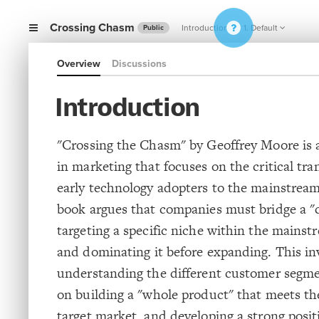
Crossing Chasm
Introduction
1. Default
Public
Overview
Discussions
Introduction
"Crossing the Chasm" by Geoffrey Moore is 
in marketing that focuses on the critical tra
early technology adopters to the mainstrea
book argues that companies must bridge a 
targeting a specific niche within the mains
and dominating it before expanding. This in
understanding the different customer segme
on building a "whole product" that meets th
target market, and developing a strong posit