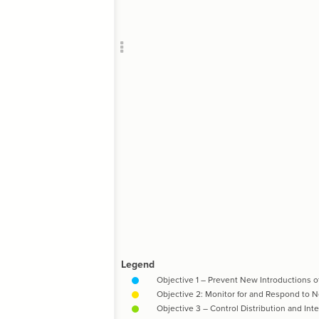
Add c
RULES
Decor
Decor