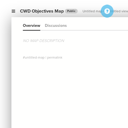
CWD Objectives Map
Untitled map
Untitled vie
Public
Overview
Discussions
NO MAP DESCRIPTION
#untitled-map
|
permalink