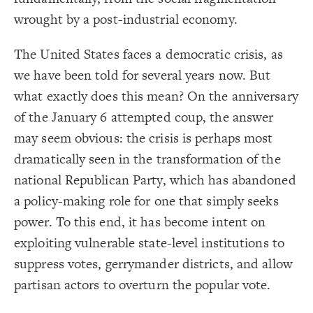
Title
{
color
19
;
#ffff00
  value: 
20
wrought by a post-industrial economy.
Color Legend
;
"Stock"
: 
label
21
}
22
LES
23
The United States faces a democratic crisis, as
{
color
24
Decorate Elements
;
#00ec00
  value: 
25
we have been told for several years now. But
;
"Variable"
: 
label
26
Decorate Connections
}
27
what exactly does this mean? On the anniversary
28
element["image"=""]
{
color
29
;
#FF9900
  value: 
30
of the January 6 attempted coup, the answer
*
;
"Constant"
: 
label
31
}
32
may seem obvious: the crisis is perhaps most
element["element type"="title"]
33
{
color
34
dramatically seen in the transformation of the
["element type"="stock"]
;
#cc00ff
  value: 
35
;
"Policy"
: 
label
36
national Republican Party, which has abandoned
["element type"="variable"]
}
37
38
a policy-making role for one that simply seeks
{
color
["element type"="constant"]
39
;
#3596c0
  value: 
40
Legend
power. To this end, it has become intent on
;
"Adds to/Same"
: 
label
41
["element type"="policy"]
}
42
Stock
exploiting vulnerable state-level institutions to
43
connection["connection type"="adds to/same"]
Variable
{
color
44
Constant
;
#d93e4a
  value: 
45
suppress votes, gerrymander districts, and allow
connection["connection type"="subtracts from/opposite"]
Policy
;
"Subtracts from/Opposite"
: 
label
46
You've made changes to this view
You've made changes to this view
Adds to/Same
REVERT
REVERT
}
47
partisan actors to overturn the popular vote.
Subtracts from/Opposite
["Connection Strength"="strong"]
48
Italic Implies Leverage
{
color
49
SWITCH TO
EDITOR
ADVANCED
ADVANCED
SWITCH TO
EDITOR
* Implies Discussion
["connection strength"="weak"]
;
#000000
  value: 
50