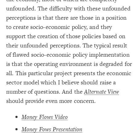
}
19
20
unfounded. The difficulty with these unfounded
Decorate Connections
{
]
""
=
"image"
[
element
21
  shape: rect;
22
perceptions is that there are those in a position
element["image"=""]
;
auto
: 
size
23
;
center
: 
text-align
24
to create socio-economic policy, and they
*
;
transparent
: 
color
25
;
4
: 
padding
26
support the creation of those policies based on
element["element type"="title"]
}
27
28
their unfounded perceptions. The typical result
["Connection Strength"="strong"]
{
*
29
;
"#### {{label}}   {{description}}"
  popover: 
30
of flawed socio-economic policy implementation
["connection strength"="weak"]
}
31
32
is that the operating environment is degraded for
{
]
"title"
=
"element type"
[
element
33
;
64
: 
font-size
34
;
italic
: 
font-style
35
all. This particular project presents the economic
: times;
font-family
36
}
37
sector model which I believe should raise a
38
{
]
"strong"
=
"Connection Strength"
[
39
number of questions. And the
Alternate View
;
14
: 
size
40
}
41
should provide even more concern.
42
{
]
"weak"
=
"connection strength"
[
43
;
3
: 
size
44
}
45
Money Flows Video
46
You've made changes to this view
You've made changes to this view
REVERT
REVERT
47
Money Fows Presentation
SWITCH TO
EDITOR
ADVANCED
ADVANCED
SWITCH TO
EDITOR