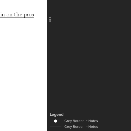
Add c
RULES
in on the pros
Decor
Decor