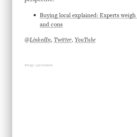
Buying local explained: Experts weigh 
and cons
@
LinkedIn
,
Twitter
,
YouTube
#map
|
permalink