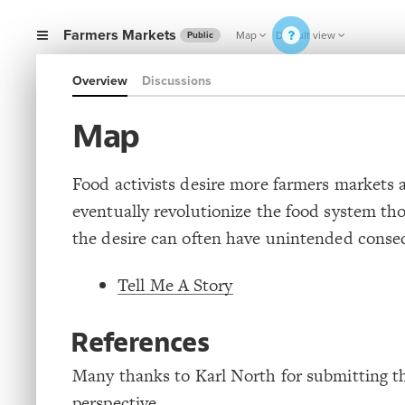
Farmers Markets
Map
Default view
Public
Overview
Discussions
Map
Food activists desire more farmers markets 
eventually revolutionize the food system th
the desire can often have unintended conse
Tell Me A Story
References
Many thanks to Karl North for submitting t
perspective.