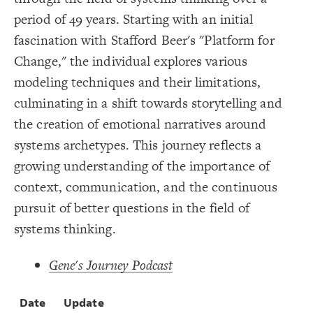
Title
{
color
19
;
#000000
  value: 
20
period of 49 years. Starting with an initial
Color Legend
;
">>Elements"
: 
label
21
}
22
fascination with Stafford Beer's "Platform for
LES
23
{
color
24
Decorate Elements
Change," the individual explores various
;
#ffff00
  value: 
25
;
"Stock"
: 
label
26
Decorate Connections
modeling techniques and their limitations,
}
27
28
element["image"=""]
culminating in a shift towards storytelling and
{
color
29
;
#00ec00
  value: 
30
*
the creation of emotional narratives around
;
"Variable"
: 
label
31
}
32
element["element type"="title"]
systems archetypes. This journey reflects a
33
Legend
{
color
34
["element type"="stock"]
;
#FF9900
  value: 
35
growing understanding of the importance of
>>Elements
;
"Constant"
: 
label
36
Stock
["element type"="variable"]
}
37
context, communication, and the continuous
Variable
38
Constant
{
color
["element type"="constant"]
39
pursuit of better questions in the field of
Policy
;
#cc00ff
  value: 
40
>>Connections
;
"Policy"
: 
label
41
["element type"="policy"]
Adds to/Same
systems thinking.
}
42
Subtracts from/Opposite
43
connection["connection type"="adds to/same"]
>>Loops
{
color
44
Contribute
;
#000000
  value: 
45
Gene's Journey Podcast
connection["connection type"="Increases"]
Caution
;
">>Connections"
: 
label
46
Concern
}
47
>>Other
connection["connection type"="Positive"]
48
Bold Italic >> Leverage
{
color
49
SWITCH TO
EDITOR
ADVANCED
ADVANCED
SWITCH TO
EDITOR
Date
Update
You've made changes to this view
You've made changes to this view
* Implies Discussion
REVERT
REVERT
connection["connection type"="s"]
;
#3596c0
  value: 
50