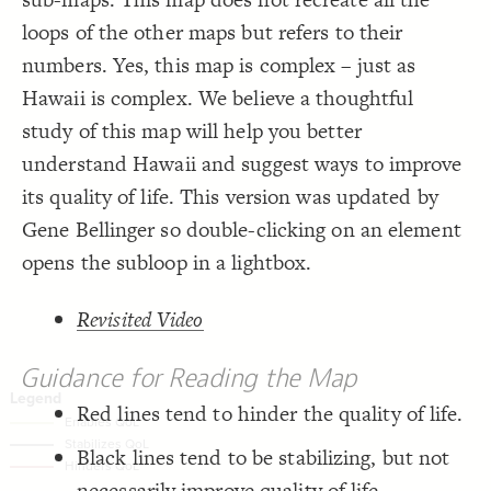
;
#fff
: 
color
18
;
#000
  font-color: 
19
Decorate Connections
loops of the other maps but refers to their
;
25
: 
font-size
20
;
75
: 
size
21
*
numbers. Yes, this map is complex – just as
;
center
: 
text-align
22
;
2
  stroke-width: 
23
*["url"]
Hawaii is complex. We believe a thoughtful
;
#000
  stroke-color: 
24
}
25
element
study of this map will help you better
26
/* elements:  */
27
["tags"*="White"]
understand Hawaii and suggest ways to improve
{
]
"White"
=
*
"tags"
[
28
;
white
: 
color
29
["tags"*="Aqua"]
its quality of life. This version was updated by
;
#004665
  font-color: 
30
;
80
: 
size
31
;
#004665
  stroke-color: 
element["label"="INTERGROUP AGILITY/ BRIDGING INSTITUTIONS"]
32
Gene Bellinger so double-clicking on an element
;
2
  stroke-width: 
33
;
center
: 
text-align
34
element["label"="Economic Performance"]
opens the subloop in a lightbox.
}
35
36
element["label"="Quality of Public Policy"]
/* elements:  */
37
Revisited Video
{
]
"Aqua"
=
*
"tags"
[
38
connection
;
#138a95
: 
color
39
;
white
  font-color: 
40
element["tags"*="loop"]
;
300
: 
font-weight
41
Guidance for Reading the Map
;
75
: 
size
42
connection["tags"*="Enable"]
;
center
: 
text-align
43
;
0
  stroke-width: 
44
Red lines tend to hinder the quality of life.
connection["tags"*="Stabilizing"]
}
45
You've made changes to this view
You've made changes to this view
REVERT
REVERT
46
Black lines tend to be stabilizing, but not
"INTERGROUP  AGILITY/  BRIDGING  
=
"label"
[
element
connection["tags"*="Hinder"]
47
{
]
INSTITUTIONS"
SWITCH TO
EDITOR
ADVANCED
ADVANCED
SWITCH TO
EDITOR
;
#94b052
: 
color
48
necessarily improve quality of life.