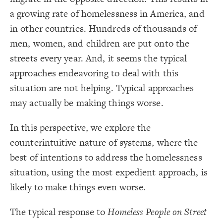
Title
{
color
19
;
#000000
  value: 
20
a growing rate of homelessness in America, and
Color Legend
;
">>Elements"
: 
label
21
}
22
in other countries. Hundreds of thousands of
LES
23
{
color
24
Decorate Elements
men, women, and children are put onto the
;
#ffff00
  value: 
25
;
"Stock"
: 
label
26
Decorate Connections
streets every year. And, it seems the typical
}
27
28
element["image"=""]
approaches endeavoring to deal with this
{
color
29
;
#00ec00
  value: 
30
*
situation are not helping. Typical approaches
;
"Variable"
: 
label
31
}
32
element["element type"="title"]
may actually be making things worse.
33
Legend
{
color
34
["element type"="stock"]
;
#FF9900
  value: 
35
>>Elements
;
"Constant"
: 
label
36
Stock
In this perspective, we explore the
["element type"="variable"]
}
37
Variable
38
Constant
counterintuitive nature of systems, where the
{
color
["element type"="constant"]
39
Policy
;
#cc00ff
  value: 
40
>>Connections
best of intentions to address the homelessness
;
"Policy"
: 
label
41
["element type"="policy"]
Adds to/Same
}
42
Subtracts from/Opposite
situation, using the most expedient approach, is
43
connection["connection type"="adds to/same"]
>>Loops
{
color
44
Contribute
;
#000000
  value: 
45
likely to make things even worse.
connection["connection type"="subtracts from/opposite"]
Caution
;
">>Connections"
: 
label
46
Concern
}
47
>>Other
["loop type"="contribute"]
48
Bold Italic >> Leverage
The typical response to
Homeless People on Street
{
color
49
SWITCH TO
EDITOR
ADVANCED
ADVANCED
SWITCH TO
EDITOR
You've made changes to this view
You've made changes to this view
* Implies Discussion
REVERT
REVERT
["loop type"="caution"]
;
#3596c0
  value: 
50