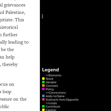
Add c
cal grievances
Sho
nd Palestine,
Title
gotiate. This
Col
historical
RULES
h further
Decor
ally leading to
Decor
 be the
an help
, thereby
Legend
>>Elements
Stock
Variable
ocus on
Constant
Policy
s loop
>>Connections
Adds to/Same
ressure on the
Subtracts from/Opposite
>>Loops
ublic
Contribute
Caution