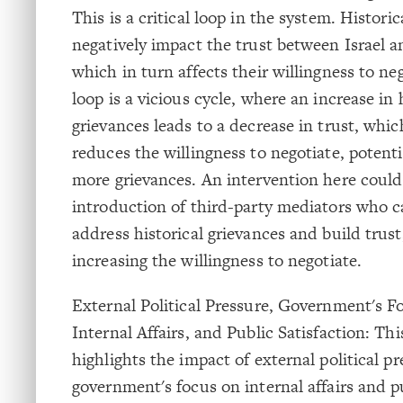
This is a critical loop in the system. Histori
negatively impact the trust between Israel a
which in turn affects their willingness to ne
loop is a vicious cycle, where an increase in 
grievances leads to a decrease in trust, whic
reduces the willingness to negotiate, potenti
more grievances. An intervention here could
introduction of third-party mediators who c
address historical grievances and build trust
increasing the willingness to negotiate.
External Political Pressure, Government's F
Internal Affairs, and Public Satisfaction: Thi
highlights the impact of external political p
government's focus on internal affairs and p