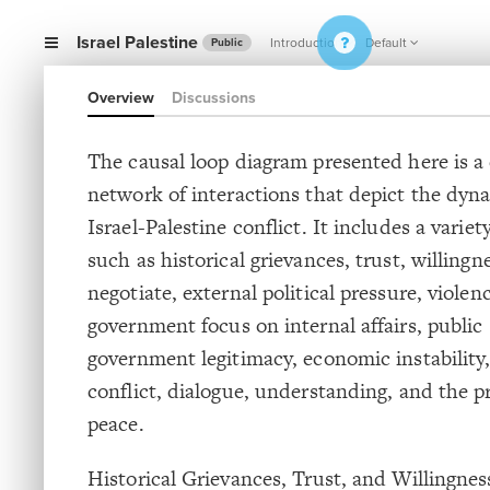
Israel Palestine
Introduction
Default
Public
Overview
Discussions
The causal loop diagram presented here is 
network of interactions that depict the dyn
Israel-Palestine conflict. It includes a variet
such as historical grievances, trust, willingn
negotiate, external political pressure, violen
government focus on internal affairs, public 
government legitimacy, economic instability
conflict, dialogue, understanding, and the pr
peace.
Historical Grievances, Trust, and Willingnes