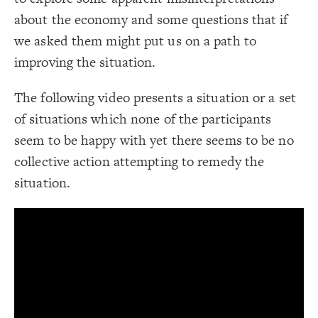
;
4
: 
border-width
19
}
20
about the economy and some questions that if
Decorate Connections
21
/* Grey Border -> Notes */
22
we asked them might put us on a path to
element["element-type"="text"]
{
]
"description"
[
connection
23
;
#ddd
: 
border-color
24
improving the situation.
element["description"]
;
4
: 
border-width
25
}
26
connection["description"]
27
The following video presents a situation or a set
/* + Adds to/Same direction */
28
connection["connection type"="+"]
{
]
"+"
=
"connection type"
[
connection
29
;
#3596c0
: 
color
30
of situations which none of the participants
connection["connection type"="-"]
}
31
32
seem to be happy with yet there seems to be no
/* - Subtracts from/Opposite direction */
33
{
]
"-"
=
"connection type"
[
connection
34
collective action attempting to remedy the
;
#d93e4a
: 
color
35
}
36
situation.
37
38
You've made changes to this view
You've made changes to this view
REVERT
REVERT
SWITCH TO
EDITOR
ADVANCED
ADVANCED
SWITCH TO
EDITOR