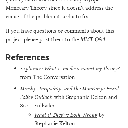
/* Grey Border -> Notes */
19
{
]
"description"
[
element
20
Monetary Theory since it doesn't address the
Decorate Connections
;
#ddd
: 
border-color
21
;
4
: 
border-width
22
cause of the problem it seeks to fix.
element["image"=""]
;
0.7
  border-opacity: 
23
}
24
element["description"]
25
If you have questions or comments about this
/* Grey Border -> Notes */
26
connection["description"]
{
]
"description"
[
connection
27
project please post them to the
MMT Q&A
.
;
#ddd
: 
border-color
28
connection["connection type"="+"]
;
4
: 
border-width
29
;
0.7
  border-opacity: 
30
connection["connection type"="-"]
}
31
32
References
/* + Adds to/Same direction */
connection["connection type"="-+"]
33
{
]
"+"
=
"connection type"
[
connection
34
;
#3596c0
: 
color
35
Explainer: What is modern monetary theory?
}
36
37
from The Conversation
/* - Subtracts from/Opposite direction */
38
{
]
"-"
=
"connection type"
[
connection
39
;
#d93e4a
: 
color
40
Minsky, Inequality, and the Monetary: Fiscal
;
dashed
: 
style
41
}
42
Policy Outlook
with Stephanie Kelton and
43
/* -+ Flows from - to + */
44
Scott Fullwiler
{
]
"-+"
=
"connection type"
[
connection
45
;
#FF00FF
: 
color
46
You've made changes to this view
You've made changes to this view
REVERT
REVERT
What if They're Both Wrong
by
;
dashed
: 
style
47
}
48
Stephanie Kelton
49
SWITCH TO
EDITOR
ADVANCED
ADVANCED
SWITCH TO
EDITOR
50