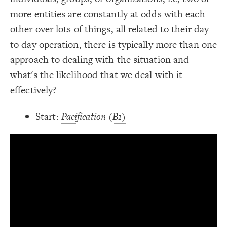
;
#ddd
: 
border-color
19
;
4
: 
border-width
20
more entities are constantly at odds with each
Decorate Connections
}
21
22
other over lots of things, all related to their day
element["element-type"="image"]
/* Grey Border -> Notes */
23
{
]
"description"
[
connection
24
to day operation, there is typically more than one
element["description"]
;
#ddd
: 
border-color
25
;
4
: 
border-width
26
approach to dealing with the situation and
connection["description"]
}
27
28
what's the likelihood that we deal with it
connection["connection type"="+"]
/* + Adds to/Same direction */
29
{
]
"+"
=
"connection type"
[
connection
30
effectively?
connection["connection type"="-"]
;
#3596c0
: 
color
31
}
32
33
/* - Subtracts from/Opposite direction */
34
Start:
Pacification (B1)
{
]
"-"
=
"connection type"
[
connection
35
;
#d93e4a
: 
color
36
}
37
38
39
You've made changes to this view
You've made changes to this view
REVERT
REVERT
SWITCH TO
EDITOR
ADVANCED
ADVANCED
SWITCH TO
EDITOR