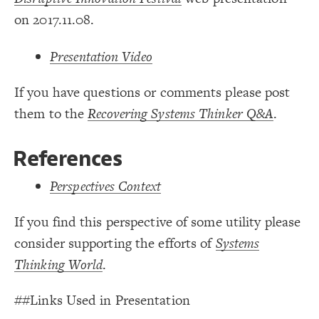
19
on 2017.11.08.
Decorate Connections
element["image"=""]
Presentation Video
If you have questions or comments please post
them to the
Recovering Systems Thinker Q&A
.
References
Perspectives Context
If you find this perspective of some utility please
consider supporting the efforts of
Systems
Thinking World
.
You've made changes to this view
You've made changes to this view
REVERT
REVERT
##Links Used in Presentation
SWITCH TO
EDITOR
ADVANCED
ADVANCED
SWITCH TO
EDITOR