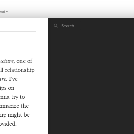
end
If y
STYLE
ucture
, one of
guide to
Size b
l relationship
Color 
ure
. I've
Shape
Custo
ips on
STRUCTU
nna try to
Conne
mmarize the
Filter
ship might be
Showc
rovided.
More
CONTROL