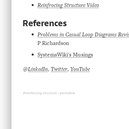
Reinfrocing Structure Video
References
Problems in Casual Loop Diagrams Revis
P Richardson
SystemsWiki's Musings
@
LinkedIn
,
Twitter
,
YouTube
#reinforcing-structure
|
permalink