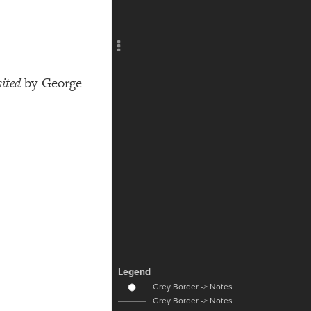
Add c
RULES
Decor
Decor
ited
by George