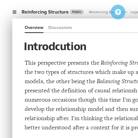
Reinforcing Structure
Reinforcing Structure
Leg
Public
Overview
Discussions
Introdcution
This perspective presents the
Reinforcing Str
the two types of structures which make up al
models, the other being the
Balancing Struct
presented the definition of causal relationsh
numerous occasions though this time I'm go
develop the relationship model and then su
relationship after. I'm thinking the relation
better understood after a context for it is p