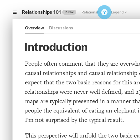
Relationships 101
Relationships
Legend
Public
Overview
Discussions
Introduction
People often comment that they are overwh
causal relationships and causal relationship 
expect that the two basic reasons for this ar
relationships were never well defined, and 2
maps are typically presented in a manner tha
people the equivalent of eating an elephant in
I'm not surprised by the typical result.
This perspective will unfold the two basic c