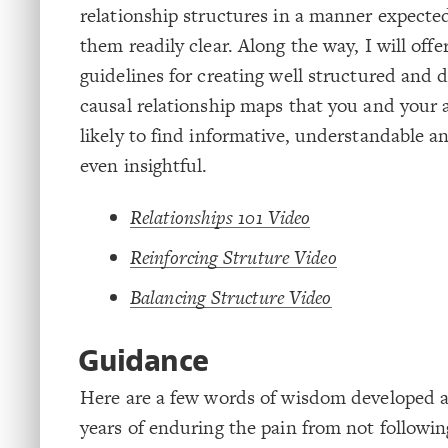
relationship structures in a manner expecte
them readily clear. Along the way, I will off
guidelines for creating well structured an
causal relationship maps that you and your 
likely to find informative, understandable a
even insightful.
Relationships 101 Video
Reinforcing Struture Video
Balancing Structure Video
Guidance
Here are a few words of wisdom developed 
years of enduring the pain from not follow