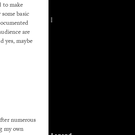
d to make
Add c
Title
er some basic
Col
d documented
RULES
audience are
Decor
nd yes, maybe
Decor
after numerous
ing my own