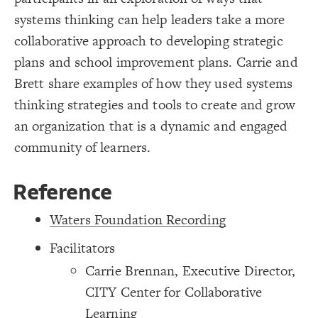
/* Grey Border -> Notes */
19
{
]
"description"
[
element
20
systems thinking can help leaders take a more
Decorate Connections
;
#ddd
: 
border-color
21
;
4
: 
border-width
22
collaborative approach to developing strategic
element["image"=""]
;
0.7
  border-opacity: 
23
}
24
plans and school improvement plans. Carrie and
element["description"]
25
/* Grey Border -> Notes */
26
Brett share examples of how they used systems
connection["description"]
{
]
"description"
[
connection
27
;
#ddd
: 
border-color
28
thinking strategies and tools to create and grow
connection["connection type"="+"]
;
4
: 
border-width
29
;
0.7
  border-opacity: 
30
an organization that is a dynamic and engaged
connection["connection type"="-"]
}
31
32
community of learners.
/* + Adds to/Same direction */
connection["connection type"="-+"]
33
{
]
"+"
=
"connection type"
[
connection
34
;
#3596c0
: 
color
35
}
36
37
Reference
/* - Subtracts from/Opposite direction */
38
{
]
"-"
=
"connection type"
[
connection
39
;
#d93e4a
: 
color
40
Waters Foundation Recording
;
dashed
: 
style
41
}
42
43
Facilitators
/* -+ Flows from - to + */
44
{
]
"-+"
=
"connection type"
[
connection
45
Carrie Brennan, Executive Director,
;
#FF00FF
: 
color
46
;
dashed
: 
style
47
CITY Center for Collaborative
}
48
49
SWITCH TO
EDITOR
ADVANCED
ADVANCED
SWITCH TO
EDITOR
You've made changes to this view
You've made changes to this view
REVERT
REVERT
Learning
50