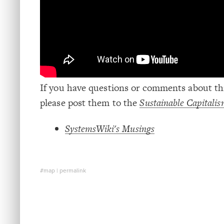
If you have questions or comments about thi
please post them to the
Sustainable Capital
SystemsWiki's Musings
#map
|
permalink