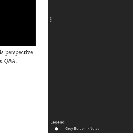
Add c
RULES
Decor
Decor
s perspective
ism Q&A
.