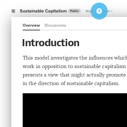
Sustainable Capitalism
Map
Legend
Public
Overview
Discussions
Introduction
This model investigates the influences whic
work in opposition to sustainable capitalis
presents a view that might actually promot
in the direction of sustainable capitalism.