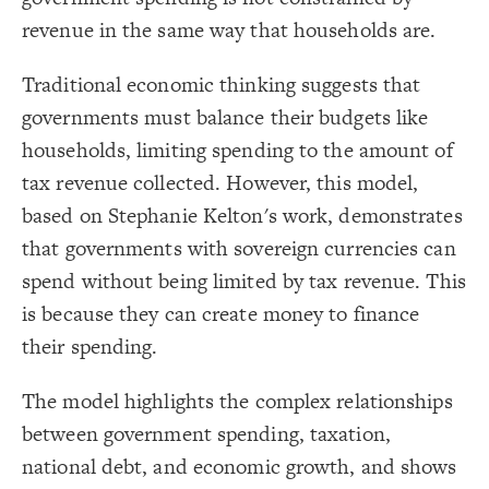
Title
{
color
19
;
#000000
  value: 
20
revenue in the same way that households are.
Color Legend
;
">>Elements"
: 
label
21
}
22
LES
23
Traditional economic thinking suggests that
{
color
24
Decorate Elements
;
#ffff00
  value: 
25
governments must balance their budgets like
;
"Stock"
: 
label
26
Decorate Connections
}
27
households, limiting spending to the amount of
28
element["image"=""]
{
color
29
;
#00ec00
  value: 
30
tax revenue collected. However, this model,
*
;
"Variable"
: 
label
31
}
32
based on Stephanie Kelton's work, demonstrates
connection
33
Legend
{
color
34
that governments with sovereign currencies can
element["element type"="title"]
;
#FF9900
  value: 
35
>>Elements
;
"Constant"
: 
label
36
Stock
spend without being limited by tax revenue. This
["element type"="stock"]
}
37
Variable
38
Constant
is because they can create money to finance
{
color
["element type"="variable"]
39
Policy
;
#cc00ff
  value: 
40
>>Connections
their spending.
;
"Policy"
: 
label
41
["element type"="constant"]
Adds to/Same, +
}
42
Subtracts from/Opposite, -
43
["element type"="policy"]
>>Loops
{
color
44
The model highlights the complex relationships
Contribute
;
#000000
  value: 
45
connection["connection type"="adds to/same"]
Caution
;
">>Connections"
: 
label
46
Concern
between government spending, taxation,
}
47
>>Other
connection["connection type"="+"]
48
Bold Italic >> Leverage
national debt, and economic growth, and shows
{
color
49
SWITCH TO
EDITOR
ADVANCED
ADVANCED
SWITCH TO
EDITOR
You've made changes to this view
You've made changes to this view
* Implies Discussion
REVERT
REVERT
connection["connection type"="subtracts from/opposite"]
;
#3596c0
  value: 
50