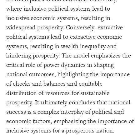
Title
{
color
19
;
#000000
  value: 
20
where inclusive political systems lead to
Color Legend
;
">>Elements"
: 
label
21
}
22
inclusive economic systems, resulting in
LES
23
{
color
24
Decorate Elements
widespread prosperity. Conversely, extractive
;
#ffff00
  value: 
25
;
"Stock"
: 
label
26
Decorate Connections
political systems lead to extractive economic
}
27
28
element["image"=""]
systems, resulting in wealth inequality and
{
color
29
;
#00ec00
  value: 
30
*
hindering prosperity. The model emphasizes the
;
"Variable"
: 
label
31
}
32
connection
critical role of power dynamics in shaping
33
Legend
{
color
34
element["element type"="title"]
;
#FF9900
  value: 
35
national outcomes, highlighting the importance
>>Elements
;
"Constant"
: 
label
36
Stock
["element type"="stock"]
}
37
of checks and balances and equitable
Variable
38
Constant
{
color
["element type"="variable"]
39
distribution of resources for sustainable
Policy
;
#cc00ff
  value: 
40
>>Connections
;
"Policy"
: 
label
41
["element type"="constant"]
Adds to/Same
prosperity. It ultimately concludes that national
}
42
Subtracts from/Opposite
43
["element type"="policy"]
>>Loops
success is a complex interplay of political and
{
color
44
Contribute
;
#000000
  value: 
45
connection["connection type"="adds to/same"]
Caution
economic factors, emphasizing the importance of
;
">>Connections"
: 
label
46
Concern
}
47
>>Other
connection["connection type"="+"]
inclusive systems for a prosperous nation.
48
Bold Italic >> Leverage
{
color
49
SWITCH TO
EDITOR
ADVANCED
ADVANCED
SWITCH TO
EDITOR
You've made changes to this view
You've made changes to this view
* Implies Discussion
REVERT
REVERT
connection["connection type"="subtracts from/opposite"]
;
#3596c0
  value: 
50