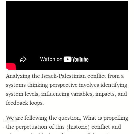
LES
;
"#### {{label}}  {{description}}"
  popover: 
19
}
20
Decorate Elements
21
22
Decorate Connections
*
Analyzing the Israeli-Palestinian conflict from a
systems thinking perspective involves identifying
system levels, influencing variables, impacts, and
feedback loops.
We are following the question, What is propelling
the perpetuation of this (historic) conflict and
SWITCH TO
EDITOR
ADVANCED
ADVANCED
SWITCH TO
EDITOR
You've made changes to this view
You've made changes to this view
REVERT
REVERT