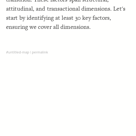
Decorate Connections
attitudinal, and transactional dimensions. Let's
start by identifying at least 30 key factors,
ensuring we cover all dimensions.
#untitled-map
|
permalink
SWITCH TO
EDITOR
ADVANCED
ADVANCED
SWITCH TO
EDITOR
You've made changes to this view
You've made changes to this view
REVERT
REVERT