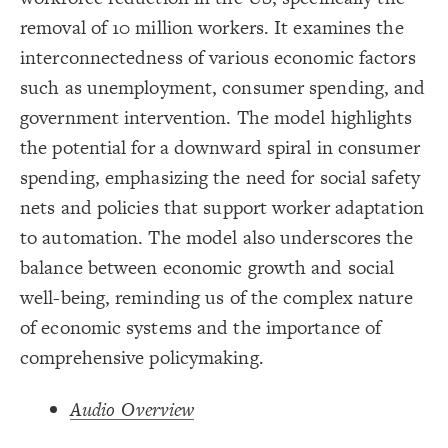
Title
{
color
19
;
#000000
  value: 
20
removal of 10 million workers. It examines the
Color Legend
;
">>Elements"
: 
label
21
}
22
interconnectedness of various economic factors
LES
23
{
color
24
Decorate Elements
such as unemployment, consumer spending, and
;
#ffff00
  value: 
25
;
"Stock"
: 
label
26
Decorate Connections
government intervention. The model highlights
}
27
28
element["image"=""]
the potential for a downward spiral in consumer
{
color
29
;
#00ec00
  value: 
30
*
spending, emphasizing the need for social safety
;
"Variable"
: 
label
31
}
32
connection
nets and policies that support worker adaptation
33
Legend
{
color
34
element["element type"="title"]
;
#FF9900
  value: 
35
to automation. The model also underscores the
>>Elements
;
"Constant"
: 
label
36
Stock
["element type"="stock"]
}
37
balance between economic growth and social
Variable
38
Constant
{
color
["element type"="variable"]
39
well-being, reminding us of the complex nature
Policy
;
#cc00ff
  value: 
40
>>Connections
;
"Policy"
: 
label
41
["element type"="constant"]
Adds to/Same
of economic systems and the importance of
}
42
Subtracts from/Opposite
43
["element type"="policy"]
>>Loops
comprehensive policymaking.
{
color
44
Contribute
;
#000000
  value: 
45
connection["connection type"="adds to/same"]
Caution
;
">>Connections"
: 
label
46
Concern
}
47
Audio Overview
>>Other
connection["connection type"="+"]
48
Bold Italic >> Leverage
{
color
49
SWITCH TO
EDITOR
ADVANCED
ADVANCED
SWITCH TO
EDITOR
You've made changes to this view
You've made changes to this view
* Implies Discussion
REVERT
REVERT
connection["connection type"="subtracts from/opposite"]
;
#3596c0
  value: 
50