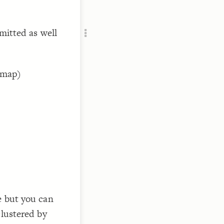
Add c
Vie
mitted as well
RULES
Decor
Decor
s map)
 
  in
e but you can
clustered by