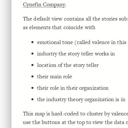
Cynefin Company
.
The default view contains all the stories sub
as elements that coincide with
emotional tone (called valence in thi
industry the story teller works in
location of the story teller
their main role
their role in their organization
the industry theory organization is in
This map is hard-coded to cluster by valenc
use the buttons at the top to view the data 