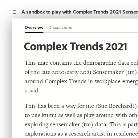
A sandbox to play with Complex Trends 2021 Sense
Overview
Discussions
Complex Trends 2021
This map contains the demographic data col
of the late 2020/early 2021 Sensemaker (tm
around Complex Trends in workplace emerg
covid.
This has been a way for me (
Sue Borchardt
)
to use kumu as well as play around with oth
exploring sensemaker (tm) data. This is par
explorations as a research artist in residenc