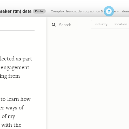
maker (tm) data
Complex Trends: demographics & valence
demo
Public
industry
location
If y
STYLE
lected as part
guide to
Size b
) engagement
Color 
ing from
Shape
Custo
 
STRUCTU
Conne
 to learn how
Filter
er ways of
Showc
t of my
  in
More
e with the
CONTROL