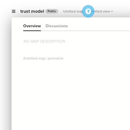
trust model
Untitled map
Untitled view
Public
Overview
Discussions
NO MAP DESCRIPTION
#untitled-map
|
permalink