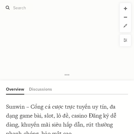
CURRENT VIEW
CURRENT VIEW
unwin – Trang Cá Cược Trực Tuyến
Sunwin – Trang Cá Cược Trực Tuyến
If you're comfortable with code, we strongly recommend using the
YLE
uide to get started.
advanced editor. Check out our
ADVANCED VIEWS
Size by
Automatically apply changes
Color by
Shape by
{
@settings
1
  template: stakeholder;
2
Customize defaults
}
3
4
RUCTURE
5
Connect by
Overview
Discussions
Filter
Showcase
Sunwin – Cổng cá cược trực tuyến uy tín, đa
More
NTROLS
dạng game bài, slot, lô đề, casino Đăng ký dễ
Add custom control
dàng, khuyến mãi siêu hấp dẫn, rút thưởng
LES
nhanh chóng, bảo mật cao
Decorate Elements