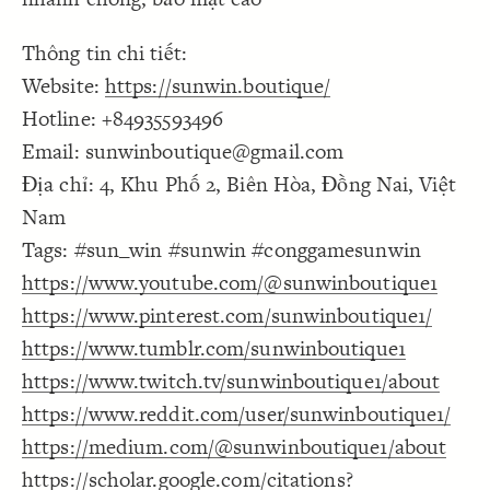
Decorate Connections
Thông tin chi tiết:
Website:
https://sunwin.boutique/
Hotline: +84935593496
Email: sunwinboutique@gmail.com
Địa chỉ: 4, Khu Phố 2, Biên Hòa, Đồng Nai, Việt
Nam
Tags: #sun_win #sunwin #conggamesunwin
https://www.youtube.com/@sunwinboutique1
https://www.pinterest.com/sunwinboutique1/
https://www.tumblr.com/sunwinboutique1
https://www.twitch.tv/sunwinboutique1/about
https://www.reddit.com/user/sunwinboutique1/
https://medium.com/@sunwinboutique1/about
SWITCH TO
EDITOR
ADVANCED
ADVANCED
SWITCH TO
EDITOR
You've made changes to this view
You've made changes to this view
https://scholar.google.com/citations?
REVERT
REVERT