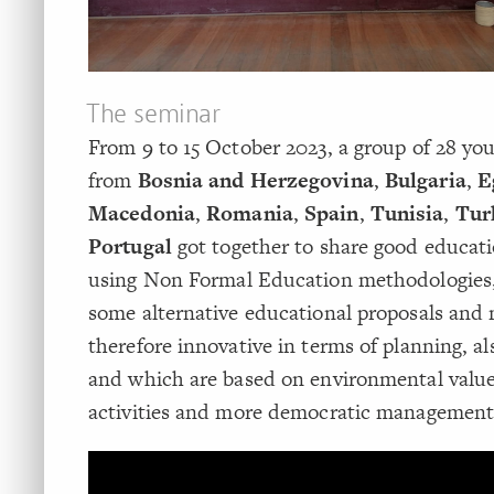
The seminar
From 9 to 15 October 2023, a group of 28 yo
from
Bosnia and Herzegovina
,
Bulgaria
,
E
Macedonia
,
Romania
,
Spain
,
Tunisia
,
Tur
Portugal
got together to share good educati
using Non Formal Education methodologies,
some alternative educational proposals and
therefore innovative in terms of planning, al
and which are based on environmental value
activities and more democratic management