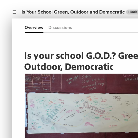
Is Your School Green, Outdoor and Democratic
Public
Overview
Discussions
Is your school G.O.D.? Gree
Outdoor, Democratic