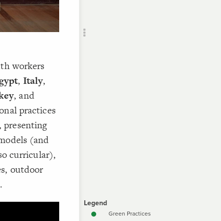
Add c
RULES
Decor
Decor
uth workers
gypt
,
Italy
,
key
, and
onal practices
 presenting
 models (and
so curricular),
s, outdoor
.