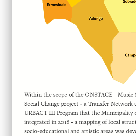
Within the scope of the ONSTAGE - Music S
Social Change project - a Transfer Network 
URBACT III Program that the Municipality 
integrated in 2018 - a mapping of local struc
socio-educational and artistic areas was dev