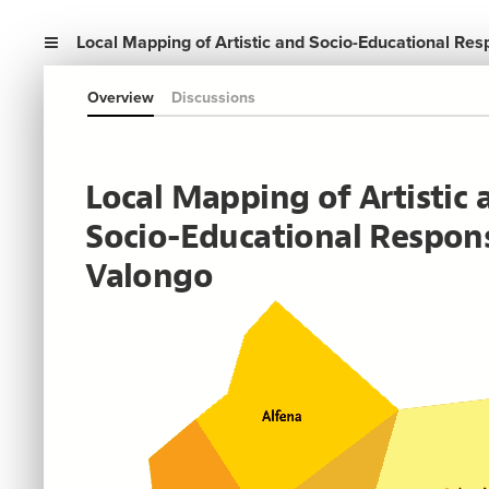
Local Mapping of Artistic and Socio-Educational Re
Overview
Discussions
Local Mapping of Artistic 
Socio-Educational Respons
Valongo