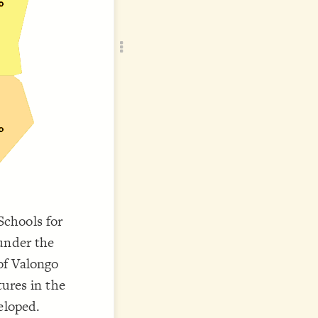
Add c
RULES
Decor
Decor
chools for
under the
of Valongo
tures in the
eloped.