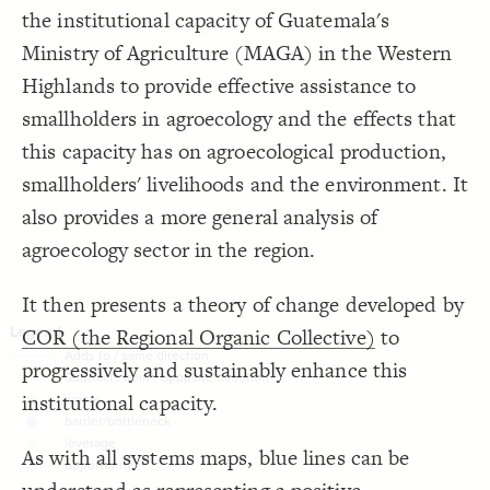
;
red
  font-color: 
19
the institutional capacity of Guatemala's
}
20
Decorate Connections
21
Ministry of Agriculture (MAGA) in the Western
{
goal 
22
element
  shape: rectangle;
23
Highlands to provide effective assistance to
;
150
: 
size
24
element#elem-aPUzwkIc
;
120
: 
height
25
smallholders in agroecology and the effects that
;
#FDEE8D
: 
color
26
intervention
}
27
28
this capacity has on agroecological production,
goal
{
connection 
29
;
7
  arrow-width: 
30
smallholders' livelihoods and the environment. It
connection
;
7
  arrow-height: 
31
}
32
also provides a more general analysis of
33
34
agroecology sector in the region.
It then presents a theory of change developed by
COR (the Regional Organic Collective)
to
progressively and sustainably enhance this
institutional capacity.
As with all systems maps, blue lines can be
SWITCH TO
EDITOR
ADVANCED
ADVANCED
SWITCH TO
EDITOR
You've made changes to this view
You've made changes to this view
REVERT
REVERT