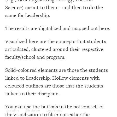
Title
}
17
18
Science) meant to them – and then to do the
LES
{
@settings
19
  template: custom;
20
Decorate Elements
same for Leadership.
;
"Faculty/School"
, 
"Discipline"
  cluster: 
21
;
white
: 
background-color
22
Decorate Connections
  quality: best;
23
The results are digitalized and mapped out here.
;
0.0005
  layout-gravity: 
24
element
;
10
  layout-particle-charge: 
25
;
1
  layout-spring-length: 
26
["Element Type"="Discipline"]
;
300
  layout-convergence: 
27
Visualized here are the concepts that students
;
10
: 
font-size
28
["Element Type"="Faculty/School"]
}
29
articulated, clustered around their respective
30
["Dimension"="Discipline"]
{
element 
31
faculty/school and program.
;
)
, Spectral
"Faculty/School"
(
categorize
: 
color
32
["Dimension"="Leadership"]
;
black
  font-color: 
33
}
34
35
Solid-coloured elements are those the students
{
]
"Discipline"
=
"Element Type"
[
36
  shape: rectangle;
37
linked to Leadership. Hollow elements with
;
#312130
: 
color
38
}
39
coloured outlines are those that the students
40
{
]
"Faculty/School"
=
"Element Type"
[
41
linked to their discipline.
;
10
: 
scale
42
;
)
, Spectral
"Faculty/School"
(
categorize
: 
color
43
;
center
: 
text-align
44
You've made changes to this view
You've made changes to this view
REVERT
REVERT
}
45
You can use the buttons in the bottom-left of
46
discipline
Discipline
Leadership
/* elements: Program/Discipline concepts */
47
SWITCH TO
EDITOR
ADVANCED
ADVANCED
SWITCH TO
EDITOR
the visualization to filter out either the
{
]
"Discipline"
=
"Dimension"
[
48