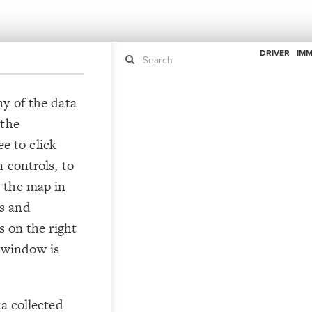
DRIVER
IMM
ny of the data
 the
If y
STYLE
guide to
ee to click
Size b
Color 
 controls, to
Shape
 the map in
Custo
s and
STRUCTU
s on the right
Conne
he window is
Filter
Showc
More
ta collected
CONTROL