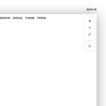
SIGN IN
ERSION
SIGNAL
THEME
TREND
CURRENT VIEW
CURRENT VIEW
Data Map
Data Map
ou're comfortable with code, we strongly recommend using the
 get started.
advanced editor. Check out our
ADVANCED VIEWS
y
Automatically apply changes
by
 by
{
@controls
1
{
  bottom-left 
2
mize defaults
{
  filter 
3
  target: element;
4
RE
;
"Primary Supercluster"
  by: 
5
ct by
  as: labels;
6
: select-all;
default
7
5
items
hidden
}
8
}
9
ase
10
{
  bottom-right 
11
{
  filter 
12
  target: connection;
13
S
;
"Narrative"
  by: 
14