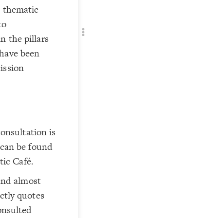
Add c
o thematic
Filte
to
Filte
n the pillars
Filte
 have been
RULES
ission
Decor
Decor
consultation is
 can be found
tic Café.
 and almost
ctly quotes
onsulted