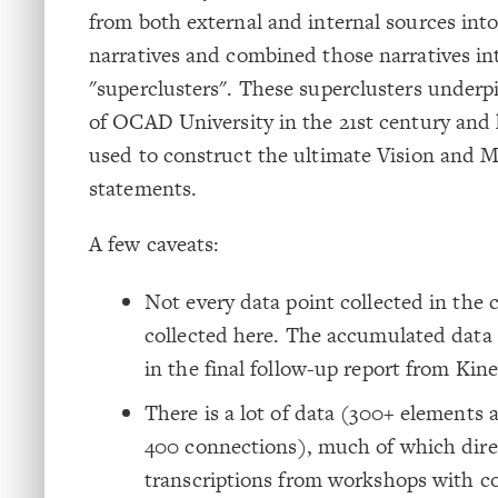
from both external and internal sources int
narratives and combined those narratives in
"superclusters". These superclusters underpi
of OCAD University in the 21st century and
used to construct the ultimate Vision and M
statements.
A few caveats:
Not every data point collected in the 
collected here. The accumulated data
in the final follow-up report from Kine
There is a lot of data (300+ elements
400 connections), much of which dire
transcriptions from workshops with c