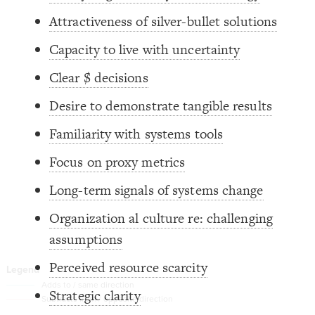
Decorate Connections
Attractiveness of silver-bullet solutions
element
Capacity to live with uncertainty
Clear $ decisions
Desire to demonstrate tangible results
Familiarity with systems tools
Focus on proxy metrics
Long-term signals of systems change
Organization al culture re: challenging
assumptions
Perceived resource scarcity
You've made changes to this view
You've made changes to this view
REVERT
REVERT
Strategic clarity
SWITCH TO
EDITOR
ADVANCED
ADVANCED
SWITCH TO
EDITOR