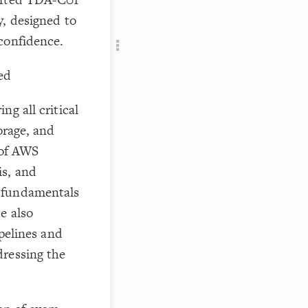
Add c
y, designed to
RULES
confidence.
Decor
Decor
ed
g all critical
orage, and
 of AWS
is, and
 fundamentals
e also
ipelines and
dressing the