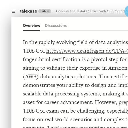
talexase
Conquer the TDA-C01 Exam with Our Comprehen
Public
Overview
Discussions
Conqu
In the rapidly evolving field of data analytic
TDA-C01
https://www.examfragen.de/TDA-
fragen.html
certification is a pivotal step for
aiming to validate their expertise in Amazo
(AWS) data analytics solutions. This certific
demonstrates your ability to design and im
scalable data processing systems, making it 
asset for career advancement. However, prep
TDA-C01 exam can be challenging, especially
focus on real-world scenarios and complex t
concepts. That’s where our meticulously c