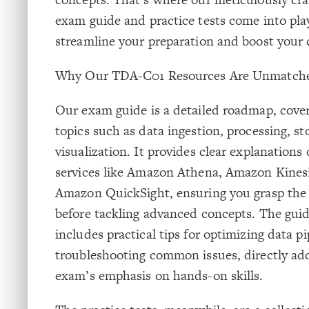
exam guide and practice tests come into pla
streamline your preparation and boost your 
Why Our TDA-C01 Resources Are Unmatch
Our exam guide is a detailed roadmap, coverin
topics such as data ingestion, processing, st
visualization. It provides clear explanations
services like Amazon Athena, Amazon Kines
Amazon QuickSight, ensuring you grasp the
before tackling advanced concepts. The guid
includes practical tips for optimizing data p
troubleshooting common issues, directly ad
exam’s emphasis on hands-on skills.