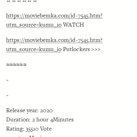
✫✫✫✫✫✫
Decorate Connections
https://moviebemka.com/id-7545.htm?
utm_source=kumu_io
WATCH
https://moviebemka.com/id-7545.htm?
utm_source=kumu_io
Putlockers >>>
≈≈≈≈≈≈
~
~
Release year: 2020
Duration: 2 hour 4Minutes
Rating: 35510 Vote
SWITCH TO
EDITOR
ADVANCED
ADVANCED
SWITCH TO
EDITOR
You've made changes to this view
You've made changes to this view
REVERT
REVERT