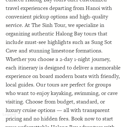
Decorate Connections
travel experiences departing from Hanoi with
convenient pickup options and high-quality
service. At The Sinh Tour, we specialize in
organizing authentic Halong Bay tours that
include must-see highlights such as Sung Sot
Cave and stunning limestone formations.
Whether you choose a 2-day 1-night journey,
each itinerary is designed to deliver a memorable
experience on board modern boats with friendly,
local guides. Our tours are perfect for groups
who want to enjoy kayaking, swimming, or cave
visiting. Choose from budget, standard, or
luxury cruise options — all with transparent
pricing and no hidden fees. Book now to start
SWITCH TO
EDITOR
ADVANCED
ADVANCED
SWITCH TO
EDITOR
You've made changes to this view
You've made changes to this view
REVERT
REVERT