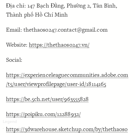
Địa chỉ: 147 Bạch Đằng, Phường 2, Tân Bình,
Decorate Connections
Thành phố Hồ Chí Minh
Email: thethaoso247.contact@gmail.com
Website:
https://thethaoso247.vn/
Social:
https://experienceleaguecommunities.adobe.com
/t5/user/viewprofilepage/user-id/18114165
https://be.5ch.net/user/963555828
https://poipiku.com/12288932/
https://3dwarehouse.sketchup.com/by/thethaoso
SWITCH TO
EDITOR
ADVANCED
ADVANCED
SWITCH TO
EDITOR
You've made changes to this view
You've made changes to this view
REVERT
REVERT