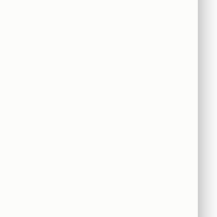
ustom control
ate Elements
ate Connections