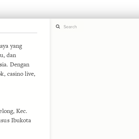
caya yang
u, dan
If y
STYLE
guide to
sia. Dengan
Size b
Color 
, casino live,
Shape
Custo
STRUCTU
Conne
elong, Kec.
Filter
usus Ibukota
Showc
More
CONTROL