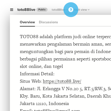
toto88live
toto88live
Default view
Public
Overview
Discussions
TOTO88 adalah platform judi online terper
menawarkan pengalaman bermain aman, ser
menguntungkan bagi para pemain di Indone
berbagai pilihan permainan seperti sportsbook
slot online, dan togel
Informasi Detail:
Situs Web:
https://toto88.live/
Alamat: Jl. Erlangga V No.20 5, RT.5/RW.3, S
Kby. Baru, Kota Jakarta Selatan, Daerah Kh
Jakarta 12110, Indonesia
Email: toto88live@gmail.com