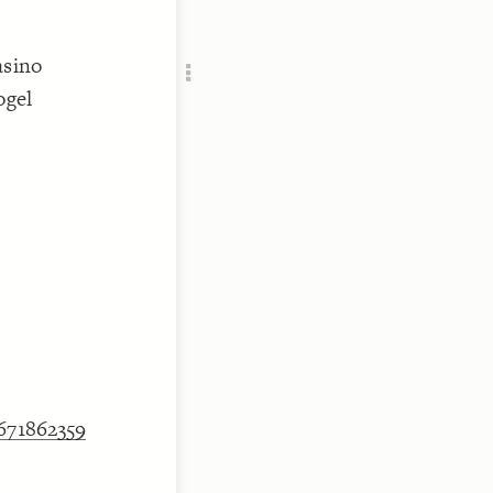
Add c
RULES
sino
Decor
Decor
gel
4671862359