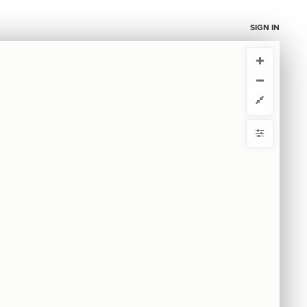
SIGN IN
CURRENT VIEW
CURRENT VIEW
toto88live
toto88live
ou're comfortable with code, we strongly recommend using the
 get started.
advanced editor. Check out our
ADVANCED VIEWS
y
Automatically apply changes
by
 by
{
@settings
1
  template: systems;
2
mize defaults
}
3
4
RE
5
ct by
ase
S