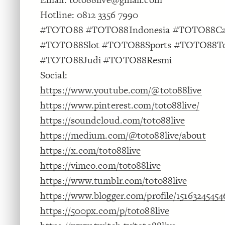
Hotline: 0812 3356 7990
#TOTO88 #TOTO88Indonesia #TOTO88Ca
#TOTO88Slot #TOTO88Sports #TOTO88To
#TOTO88Judi #TOTO88Resmi
Social:
https://www.youtube.com/@toto88live
https://www.pinterest.com/toto88live/
https://soundcloud.com/toto88live
https://medium.com/@toto88live/about
https://x.com/toto88live
https://vimeo.com/toto88live
https://www.tumblr.com/toto88live
https://www.blogger.com/profile/1516324545
https://500px.com/p/toto88live