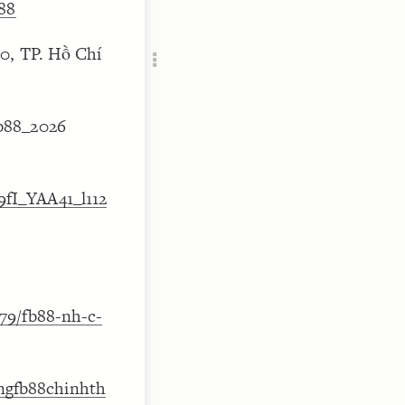
b88
Add c
RULES
0, TP. Hồ Chí
Decor
Decor
b88_2026
fI_YAA41_l112
79/fb88-nh-c-
rangfb88chinhth