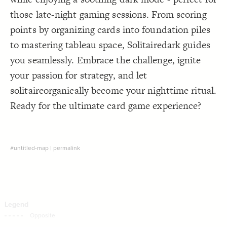
Decorate Connections
those late-night gaming sessions. From scoring
points by organizing cards into foundation piles
to mastering tableau space, Solitairedark guides
you seamlessly. Embrace the challenge, ignite
your passion for strategy, and let
solitaireorganically become your nighttime ritual.
Ready for the ultimate card game experience?
#untitled-map
|
permalink
SWITCH TO
EDITOR
ADVANCED
ADVANCED
SWITCH TO
EDITOR
You've made changes to this view
You've made changes to this view
REVERT
REVERT