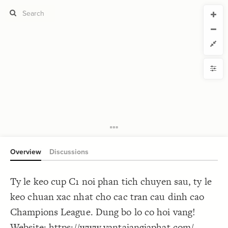
CURRENT VIEW
CURRENT VIEW
Untitled view
Untitled view
If you're comfortable with code, we strongly recommend using the
YLE
uide to get started.
advanced editor. Check out our
ADVANCED VIEWS
Size by
Automatically apply changes
Color by
Shape by
{
@settings
1
  template: systems;
2
Customize defaults
}
3
4
RUCTURE
5
Connect by
Overview
Discussions
Filter
Showcase
Ty le keo cup C1 noi phan tich chuyen sau, ty le
More
NTROLS
keo chuan xac nhat cho cac tran cau dinh cao
Add custom control
Champions League. Dung bo lo co hoi vang!
LES
Website:
https://www.vantaiangiaphat.com/
Decorate Elements