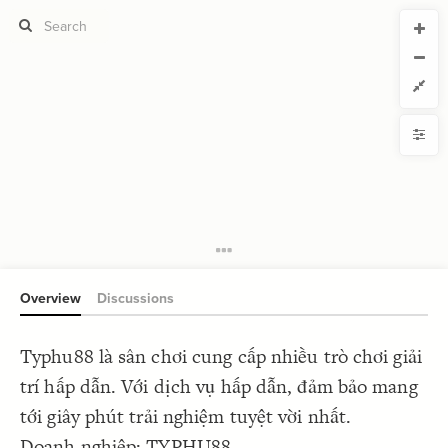
CURRENT VIEW
CURRENT VIEW
typhu88yachts
typhu88yachts
If you're comfortable with code, we strongly recommend using the
YLE
uide to get started.
advanced editor. Check out our
ADVANCED VIEWS
Size by
Automatically apply changes
Color by
Shape by
{
@settings
1
  template: systems;
2
Customize defaults
}
3
4
RUCTURE
5
Connect by
Overview
Discussions
Filter
Showcase
Typhu88 là sân chơi cung cấp nhiều trò chơi giải
More
NTROLS
trí hấp dẫn. Với dịch vụ hấp dẫn, đảm bảo mang
Add custom control
tới giây phút trải nghiệm tuyệt vời nhất.
LES
Doanh nghiệp: TYPHU88
Decorate Elements