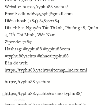
Decorate Connections
Website:
https://typhu88.yachts/
Email: edlund67957361@gmail.com
Điện thoại: (+84) 838772284
Địa chỉ: 11 Nguyễn Tất Thành, Phường 18, Quận
4, Hồ Chí Minh, Việt Nam
Zipcode: 72851
Hashtag: #typhu88 #typhu88com
#typhu88yachts #nhacaityphu88
Bản đồ web:
https://typhu88.yachts/sitemap_index.xml
https://typhu88.yachts/
https://typhu88.yachts/casino-typhu88/
SWITCH TO
EDITOR
ADVANCED
ADVANCED
SWITCH TO
EDITOR
You've made changes to this view
You've made changes to this view
REVERT
REVERT